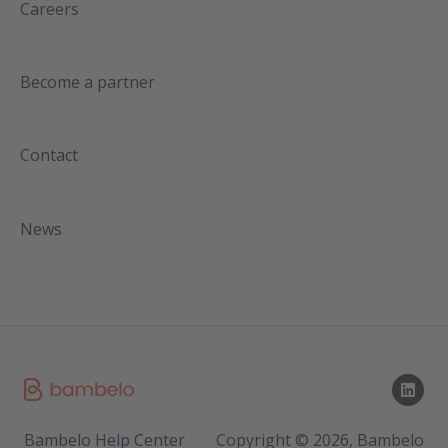
Careers
Become a partner
Contact
News
Bambelo Help Center
Copyright © 2026, Bambelo