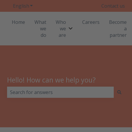
English
Show submenu for translations
Contact us
Home
What
Who
Careers
Become
we
we
a
Show submenu for Who we
do
are
partner
Hello! How can we help you?
There are no suggestions because the search field i