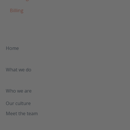
Billing
Home
What we do
Who we are
Our culture
Meet the team