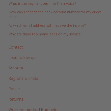
What is the payment term for the invoice?
How can I change the bank account number for my direct
debit?
At which email address will I receive the invoice?
Why are there too many leads on my invoice?
Contact
Lead follow up
Account
Regions & limits
Pause
Returns
Working method Bambelo