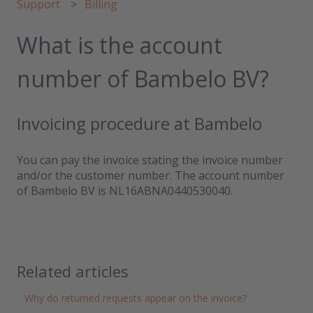
Support
Billing
What is the account
number of Bambelo BV?
Invoicing procedure at Bambelo
You can pay the invoice stating the invoice number
and/or the customer number. The account number
of Bambelo BV is NL16ABNA0440530040.
Related articles
Why do returned requests appear on the invoice?