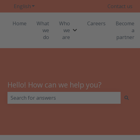
English
Show submenu for translations
Contact us
Home
What
Who
Careers
Become
we
we
a
Show submenu for Who we
do
are
partner
Hello! How can we help you?
There are no suggestions because the search field i