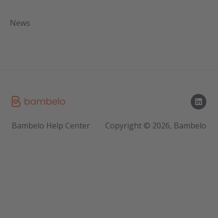
News
Bambelo Help Center
Copyright © 2026, Bambelo