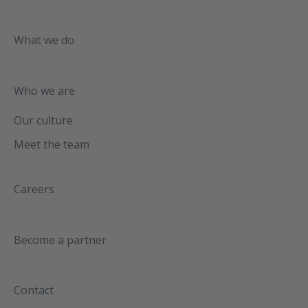
What we do
Who we are
Our culture
Meet the team
Careers
Become a partner
Contact