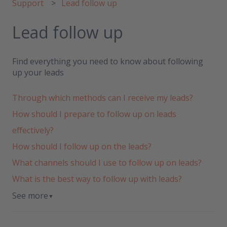
Support
Lead follow up
Lead follow up
Find everything you need to know about following
up your leads
Through which methods can I receive my leads?
How should I prepare to follow up on leads
effectively?
How should I follow up on the leads?
What channels should I use to follow up on leads?
What is the best way to follow up with leads?
See more
▼