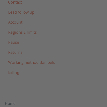
Contact
Lead follow up
Account
Regions & limits
Pause
Returns
Working method Bambelo
Billing
Home