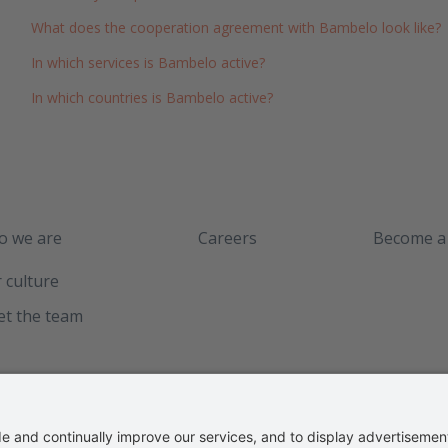
What does the cooperation agreement with Bambelo look like?
In which services is Bambelo active?
In which countries is Bambelo active?
 we are
Careers
Become a
 culture
t the team