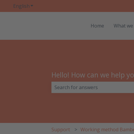
English
Show submenu for translations
Home
What we
Hello! How can we help y
There are no suggestions because 
Support
Working method Bamb