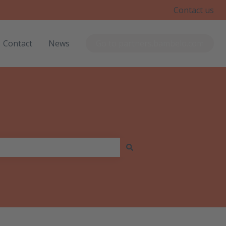
Contact us
Contact
News
Go to partners.bambelo.com