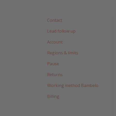
Contact
Lead follow up
Account
Regions & limits
Pause
Returns
Working method Bambelo
Billing