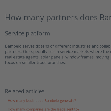
How many partners does Ba
Service platform
Bambelo serves dozens of different industries and collab
partners. Our specialty lies in service markets where the
real estate agents, solar panels, window frames, moving 
focus on smaller trade branches.
Related articles
How many leads does Bambelo generate?
How many companies are the leads sent to?