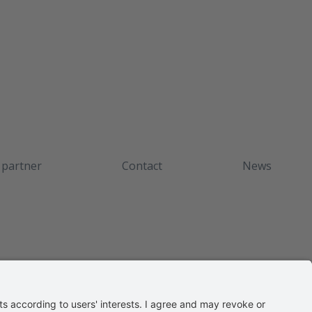
 partner
Contact
News