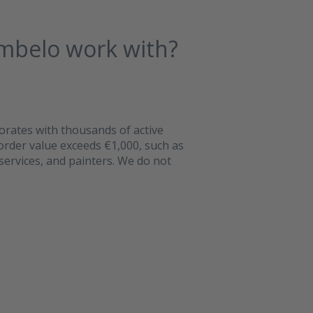
mbelo work with?
orates with thousands of active
 order value exceeds €1,000, such as
services, and painters. We do not