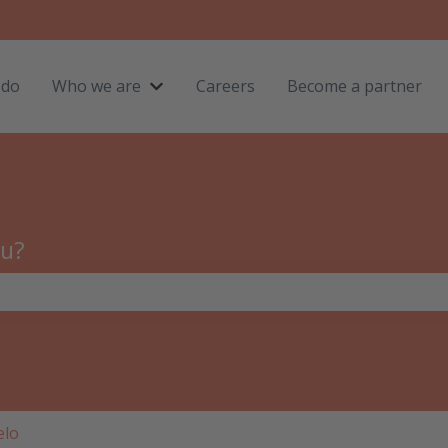
 do
Who we are
Careers
Become a partner
Show submenu for Who we are
ou?
the search field is empty.
elo