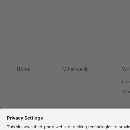
Home
What we do
Who
Our
Mee