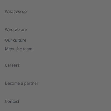
What we do
Who we are
Our culture
Meet the team
Careers
Become a partner
Contact