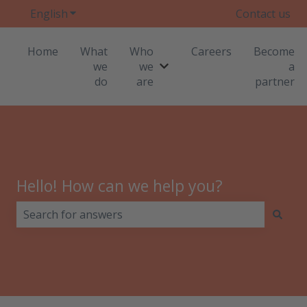
English
Show submenu for translations
Contact us
Home
What
Who
Careers
Become
we
we
a
Show submenu for Who we
do
are
partner
Hello! How can we help you?
There are no suggestions because the search field i