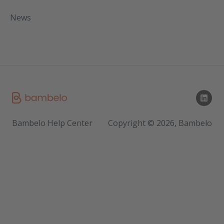
News
Bambelo Help Center
Copyright © 2026, Bambelo