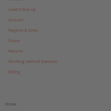
Lead follow up
Account
Regions & limits
Pause
Returns
Working method Bambelo
Billing
Home