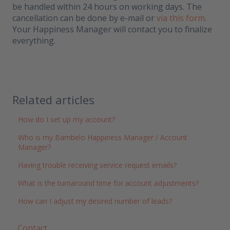
be handled within 24 hours on working days. The
cancellation can be done by e-mail or
via this form
.
Your Happiness Manager will contact you to finalize
everything.
Related articles
How do I set up my account?
Who is my Bambelo Happiness Manager / Account
Manager?
Having trouble receiving service request emails?
What is the turnaround time for account adjustments?
How can I adjust my desired number of leads?
Contact