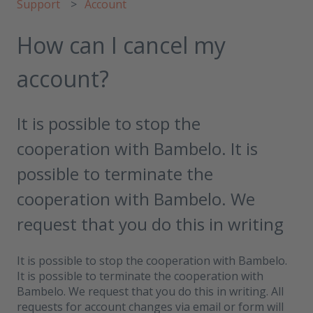
Support
Account
How can I cancel my
account?
It is possible to stop the
cooperation with Bambelo. It is
possible to terminate the
cooperation with Bambelo. We
request that you do this in writing
It is possible to stop the cooperation with Bambelo.
It is possible to terminate the cooperation with
Bambelo. We request that you do this in writing. All
requests for account changes via email or form will